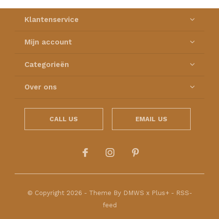
Klantenservice
Mijn account
Categorieën
Over ons
CALL US
EMAIL US
© Copyright
2026
- Theme By
DMWS
x
Plus+
-
RSS-
feed