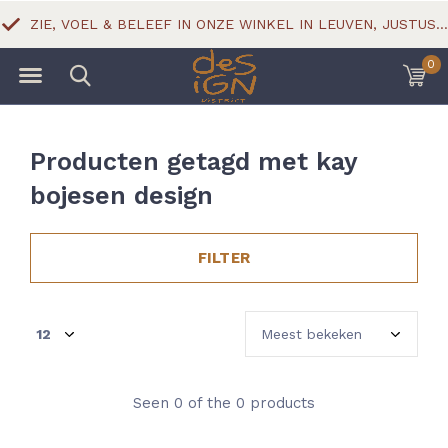
ZIE, VOEL & BELEEF IN ONZE WINKEL IN LEUVEN, JUSTUS LIPSIUSSTRAAT 18
0
Producten getagd met kay
bojesen design
FILTER
Seen 0 of the 0 products