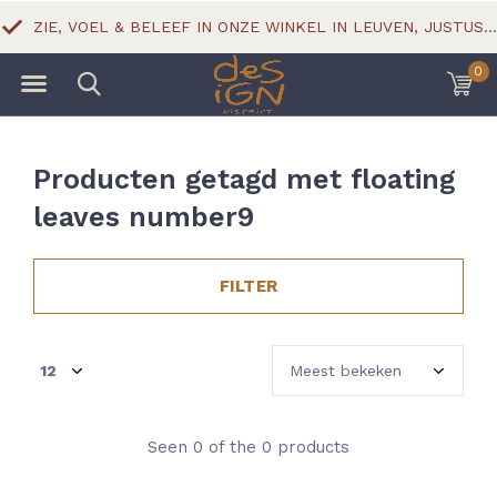
ZIE, VOEL & BELEEF IN ONZE WINKEL IN LEUVEN, JUSTUS LIPSIUSSTRAAT 18
0
Producten getagd met floating
leaves number9
FILTER
Seen 0 of the 0 products