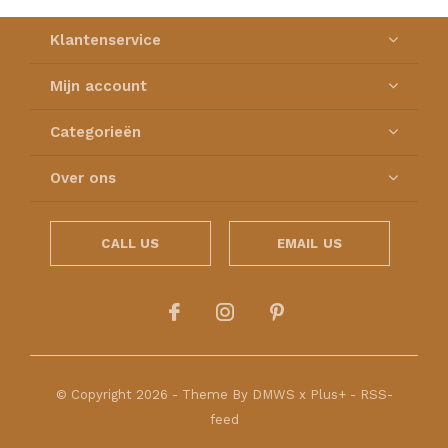
Klantenservice
Mijn account
Categorieën
Over ons
CALL US
EMAIL US
© Copyright
2026
- Theme By
DMWS
x
Plus+
-
RSS-
feed