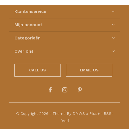
Klantenservice
Mijn account
Categorieën
Over ons
CALL US
EMAIL US
© Copyright
2026
- Theme By
DMWS
x
Plus+
-
RSS-
feed