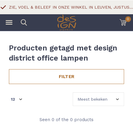
ZIE, VOEL & BELEEF IN ONZE WINKEL IN LEUVEN, JUSTUS LIPSIUSSTRAAT 18
0
Producten getagd met design
district office lampen
FILTER
Seen 0 of the 0 products